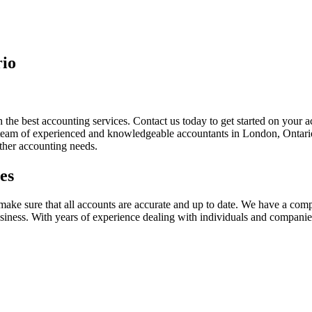
rio
 the best accounting services. Contact us today to get started on your
y team of experienced and knowledgeable accountants in London, Ontario
other accounting needs.
es
ake sure that all accounts are accurate and up to date. We have a comp
 business. With years of experience dealing with individuals and companie