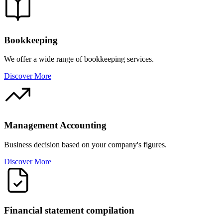
Bookkeeping
We offer a wide range of bookkeeping services.
Discover More
Management Accounting
Business decision based on your company's figures.
Discover More
Financial statement compilation