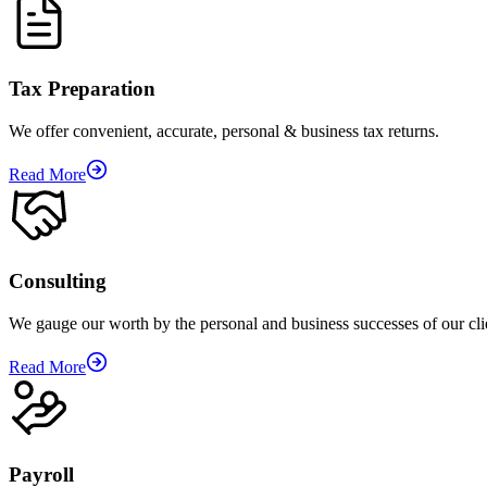
Tax Preparation
We offer convenient, accurate, personal & business tax returns.
Read More
Consulting
We gauge our worth by the personal and business successes of our cli
Read More
Payroll