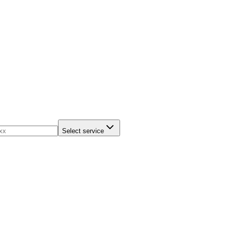
Select service