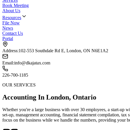
Services
Book Meeting
About Us
Resources
File Now
News
Contact Us
Portal
Address:
102-553 Southdale Rd E, London, ON N6E1A2
Email:
info@dkajatax.com
226-700-1185
OUR SERVICES
Accounting In London, Ontario
Whether you're a large business with over 30 employees, a start-up wi
set-up, management accounting, financial statement compilation, tax 
focus on the business while we handle the numbers, providing your bu