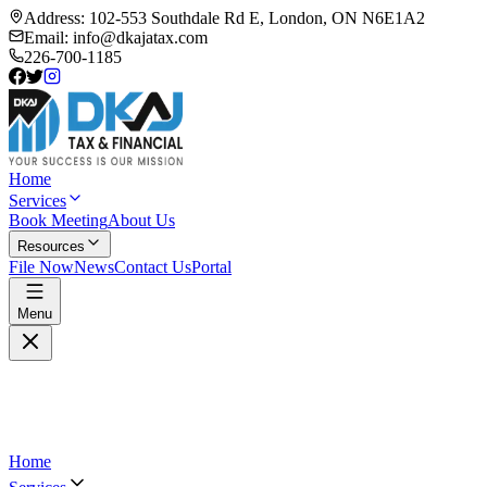
Address:
102-553 Southdale Rd E, London, ON N6E1A2
Email:
info@dkajatax.com
226-700-1185
Home
Services
Book Meeting
About Us
Resources
File Now
News
Contact Us
Portal
Menu
Home