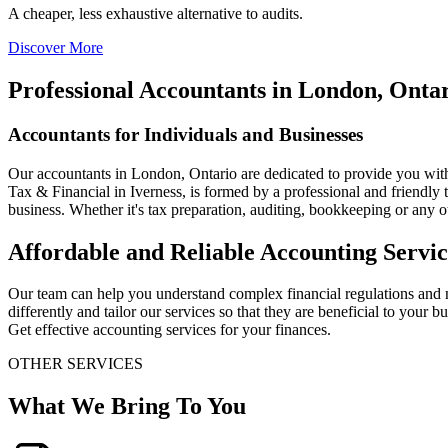
A cheaper, less exhaustive alternative to audits.
Discover More
Professional Accountants in London, Onta
Accountants for Individuals and Businesses
Our accountants in London, Ontario are dedicated to provide you with
Tax & Financial in Iverness, is formed by a professional and friendl
business. Whether it's tax preparation, auditing, bookkeeping or any 
Affordable and Reliable Accounting Servic
Our team can help you understand complex financial regulations and m
differently and tailor our services so that they are beneficial to your
Get effective accounting services for your finances.
OTHER SERVICES
What We Bring To You