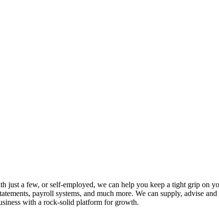
th just a few, or self-employed, we can help you keep a tight grip on 
statements, payroll systems, and much more. We can supply, advise and 
siness with a rock-solid platform for growth.