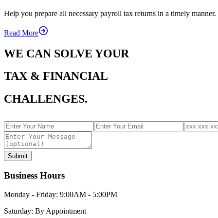
Help you prepare all necessary payroll tax returns in a timely manner.
Read More
WE CAN SOLVE YOUR
TAX & FINANCIAL
CHALLENGES.
Submit
Business Hours
Monday - Friday:
9:00AM - 5:00PM
Saturday:
By Appointment