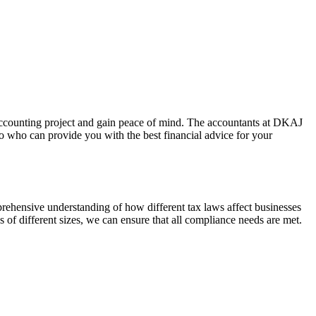
 accounting project and gain peace of mind. The accountants at DKAJ
 who can provide you with the best financial advice for your
rehensive understanding of how different tax laws affect businesses
s of different sizes, we can ensure that all compliance needs are met.