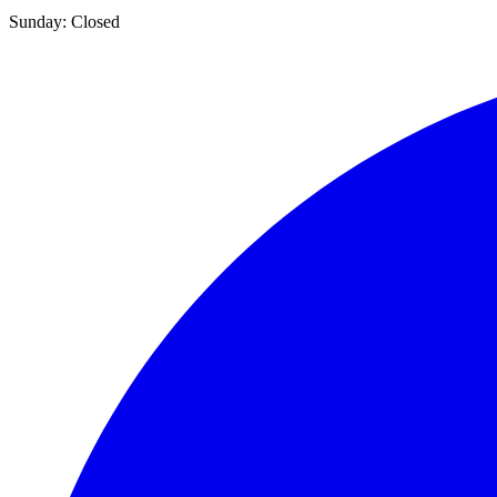
Sunday:
Closed