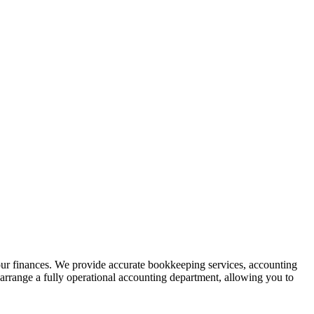
your finances. We provide accurate bookkeeping services, accounting
arrange a fully operational accounting department, allowing you to