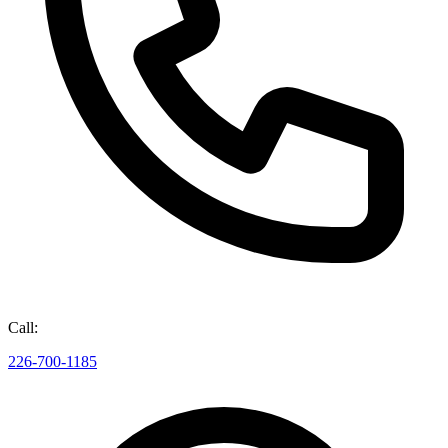
Call:
226-700-1185