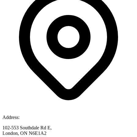
Address:
102-553 Southdale Rd E,
London, ON N6E1A2