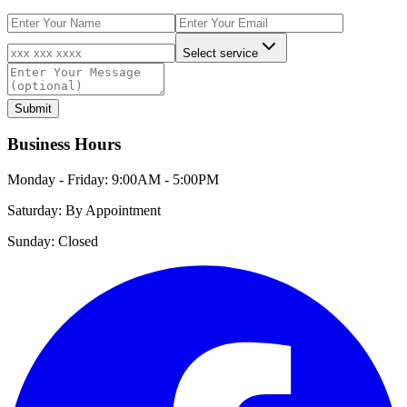
Select service
Submit
Business Hours
Monday - Friday:
9:00AM - 5:00PM
Saturday:
By Appointment
Sunday:
Closed