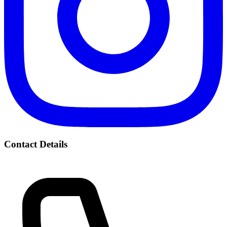
Contact Details