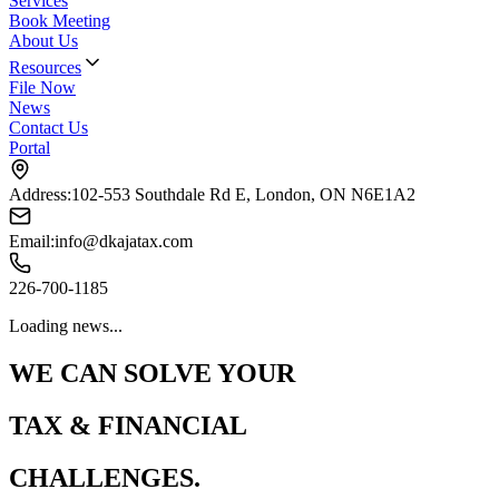
Services
Book Meeting
About Us
Resources
File Now
News
Contact Us
Portal
Address:
102-553 Southdale Rd E, London, ON N6E1A2
Email:
info@dkajatax.com
226-700-1185
Loading news...
WE CAN SOLVE YOUR
TAX & FINANCIAL
CHALLENGES.