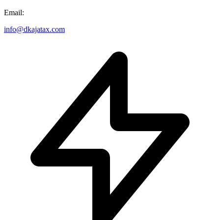
Email:
info@dkajatax.com