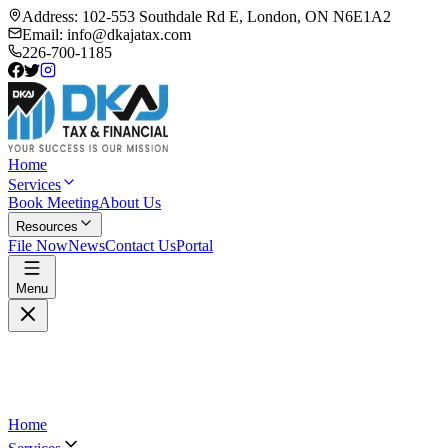
Address:
102-553 Southdale Rd E, London, ON N6E1A2
Email:
info@dkajatax.com
226-700-1185
Home
Services
Book Meeting
About Us
Resources
File Now
News
Contact Us
Portal
Menu
Home