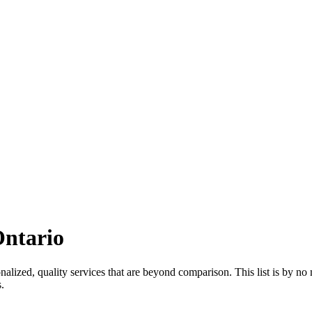
Ontario
nalized, quality services that are beyond comparison. This list is by no 
s
.