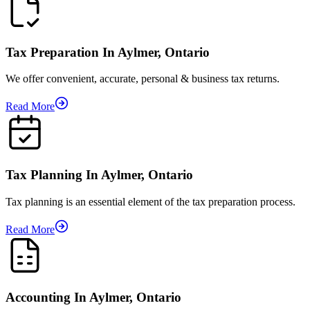
Tax Preparation In Aylmer, Ontario
We offer convenient, accurate, personal & business tax returns.
Read More
Tax Planning In Aylmer, Ontario
Tax planning is an essential element of the tax preparation process.
Read More
Accounting In Aylmer, Ontario