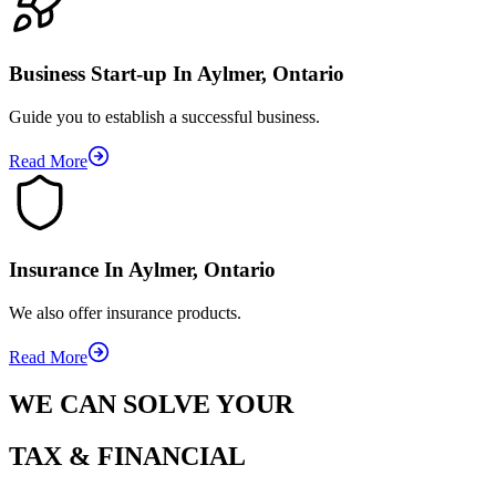
Business Start-up In Aylmer, Ontario
Guide you to establish a successful business.
Read More
Insurance In Aylmer, Ontario
We also offer insurance products.
Read More
WE CAN SOLVE YOUR
TAX & FINANCIAL