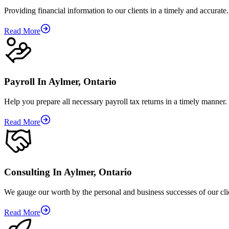
Providing financial information to our clients in a timely and accurate.
Read More
Payroll In Aylmer, Ontario
Help you prepare all necessary payroll tax returns in a timely manner.
Read More
Consulting In Aylmer, Ontario
We gauge our worth by the personal and business successes of our cli
Read More