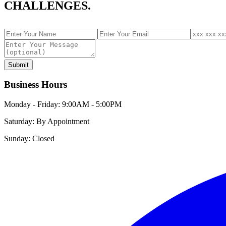
CHALLENGES.
Submit
Business Hours
Monday - Friday:
9:00AM - 5:00PM
Saturday:
By Appointment
Sunday:
Closed