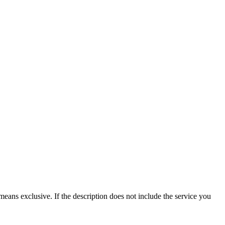
means exclusive. If the description does not include the service you