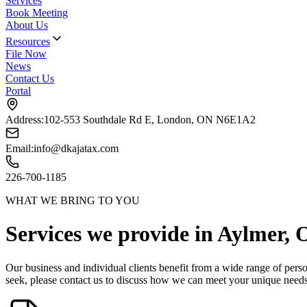
Services
Book Meeting
About Us
Resources
File Now
News
Contact Us
Portal
Address:
102-553 Southdale Rd E, London, ON N6E1A2
Email:
info@dkajatax.com
226-700-1185
WHAT WE BRING TO YOU
Services we provide in
Aylmer
, 
Our business and individual clients benefit from a wide range of perso
seek,
please contact us to discuss how we can meet your unique need