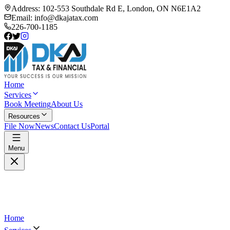
Address:
102-553 Southdale Rd E, London, ON N6E1A2
Email:
info@dkajatax.com
226-700-1185
Home
Services
Book Meeting
About Us
Resources
File Now
News
Contact Us
Portal
Menu
Home