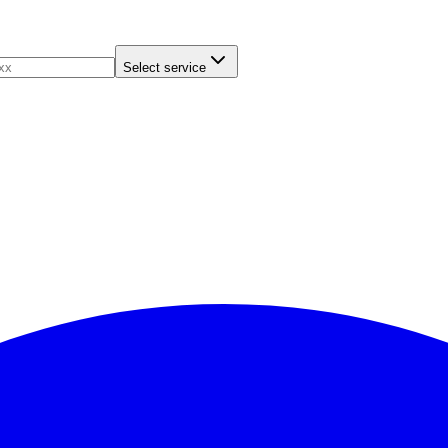
Select service